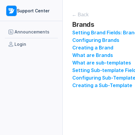
Support Center
← Back
Brands
Announcements
Setting Brand Fields: Bra
Configuring Brands
Login
Creating a Brand
What are Brands
What are sub-templates
Setting Sub-template Fiel
Configuring Sub-Templat
Creating a Sub-Template