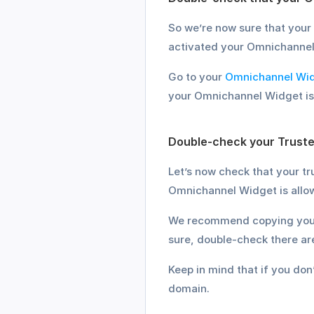
So we’re now sure that your 
activated your Omnichannel
Go to your 
Omnichannel Wid
your Omnichannel Widget is 
Double-check your Truste
Let’s now check that your tr
Omnichannel Widget is allow
We recommend copying your d
sure, double-check there are
Keep in mind that if you do
domain.  