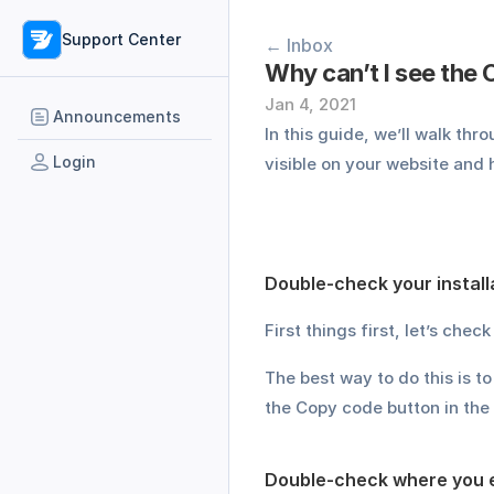
Support Center
← Inbox
Why can’t I see the
Jan 4, 2021
Announcements
In this guide, we’ll walk t
Login
visible on your website and h
Double-check your install
First things first, let’s che
The best way to do this is to
the Copy code button in the t
Double-check where you 