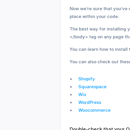
Now we’re sure that you’ve co
place within your code.
The best way for installing 
</body> tag on any page tha
You can learn how to instal
You can also check out these
Shopify
Squarespace
Wix
WordPress
Woocommerce
Double-check that your O