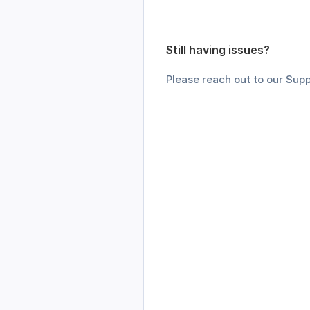
Still having issues? 
Please reach out to our Supp