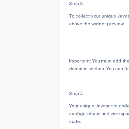
Step 3
To collect your unique Javas
above the widget preview. 
Important: You must add the
domains section. You can fin
Step 4
Your unique Javascript code 
configurations and workspac
code. 