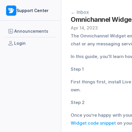
Support Center
← Inbox
Omnichannel Widget
Apr 14, 2023
Announcements
The Omnichannel Widget ena
Login
chat or any messaging ser
In this guide, you'll learn 
Step 1
First things first, install Liv
own. 
Step 2
Once you’re happy with your
Widget code snippet
 on you