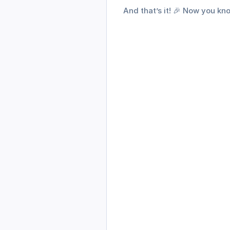
And that’s it! 🎉 Now you k