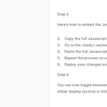
Step 5
Here’s how to embed the Jav
Copy the full Javascrip
Go to the <body> sectio
Paste the full Javascrip
Repeat the process on e
Deploy your changes and
Step 6
You can now toggle between 
either display (active) or hi