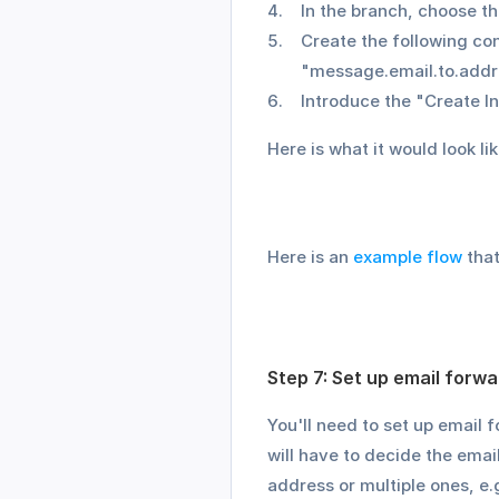
In the branch, choose t
Create the following co
"message.email.to.addr
Introduce the "Create In
Here is what it would look lik
Here is an 
example flow
 tha
Step 7: Set up email forwa
You'll need to set up email 
will have to decide the emai
address or multiple ones, e.g