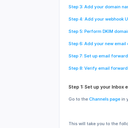
Step 3: Add your domain n
Step 4: Add your webhook UR
Step 5: Perform DKIM domain
Step 6: Add your new email 
Step 7: Set up email forward
Step 8: Verify email forward
Step 1: Set up your Inbox e
Go to the 
Channels page
 in
This will take you to the fol