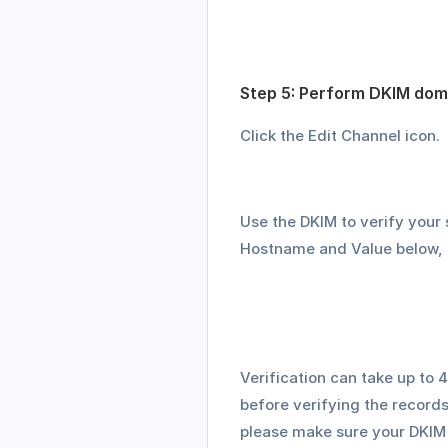
Step 5: Perform DKIM doma
Click the Edit Channel icon.
Use the DKIM to verify your
Hostname and Value below, 
Verification can take up to
before verifying the records 
please make sure your DKIM r