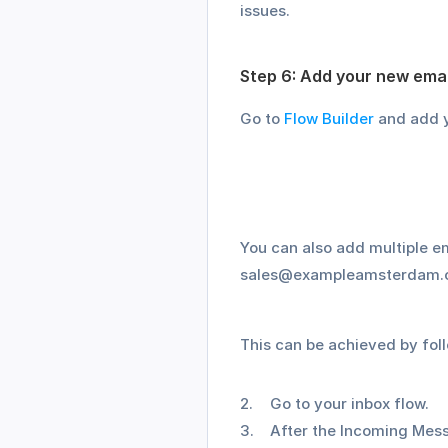
issues.
Step 6: Add your new emai
Go to 
Flow Builder
 and add y
You can also add multiple 
sales@exampleamsterdam.com
This can be achieved by fol
Go to your inbox flow.
After the Incoming Mess