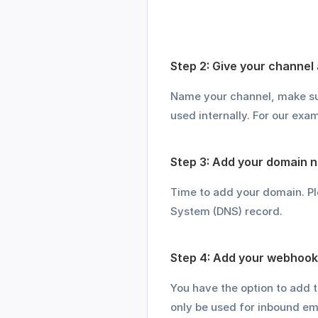
Step 2: Give your channel
Name your channel, make sure
used internally. For our ex
Step 3: Add your domain 
Time to add your domain. P
System (DNS) record.
Step 4: Add your webhook 
You have the option to add 
only be used for inbound ema