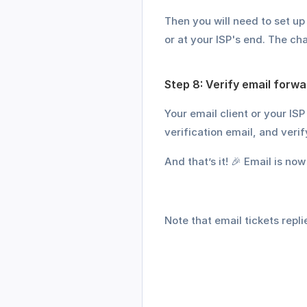
Then you will need to set u
or at your ISP's end. The ch
Step 8: Verify email forwa
Your email client or your ISP
verification email, and veri
And that’s it! 🎉 Email is no
Note that email tickets replie