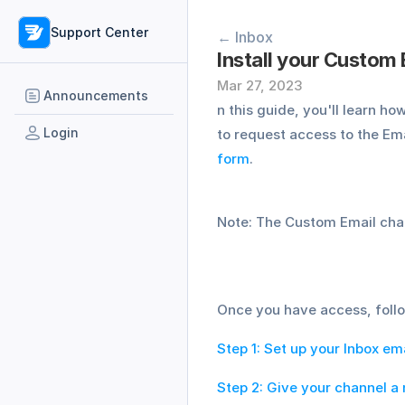
Support Center
← Inbox
Install your Custom
Mar 27, 2023
Announcements
n this guide, you'll learn h
Login
to request access to the Em
form
. 
Note: The Custom Email chann
Once you have access, follo
Step 1: Set up your Inbox ema
Step 2: Give your channel a