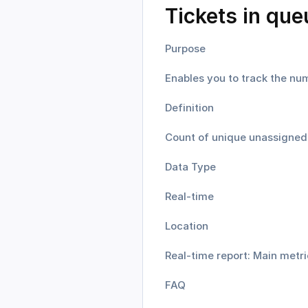
Tickets in que
Purpose
Enables you to track the num
Definition
Count of unique unassigned t
Data Type
Real-time
Location
Real-time report: Main metri
FAQ