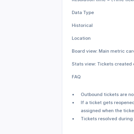
Data Type
Historical
Location
Board view: Main metric car
Stats view: Tickets created 
FAQ
Outbound tickets are not
If a ticket gets reopened
assigned when the ticket
Tickets resolved during