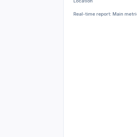
Location
Real-time report: Main metri