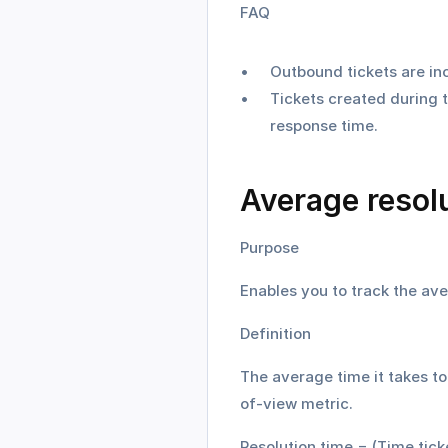
FAQ
Outbound tickets are inc
Tickets created during t
response time.
Average resolu
Purpose
Enables you to track the ave
Definition
The average time it takes to 
of-view metric.
Resolution time = (Time tick