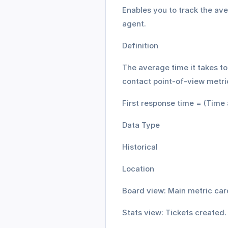
Enables you to track the aver
agent. 
Definition
The average time it takes to 
contact point-of-view metri
First response time = (Time 
Data Type
Historical
Location
Board view: Main metric car
Stats view: Tickets created.