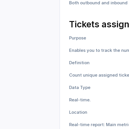
Both outbound and inbound ti
Tickets assig
Purpose
Enables you to track the num
Definition
Count unique assigned ticket
Data Type
Real-time.
Location
Real-time report: Main metri