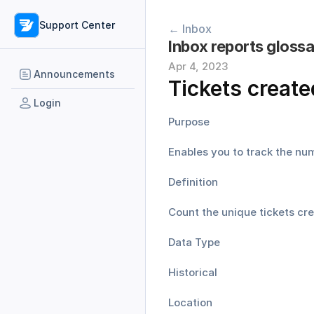
Support Center
← Inbox
Inbox reports gloss
Apr 4, 2023
Announcements
Tickets create
Login
Purpose
Enables you to track the nu
Definition
Count the unique tickets cre
Data Type
Historical
Location