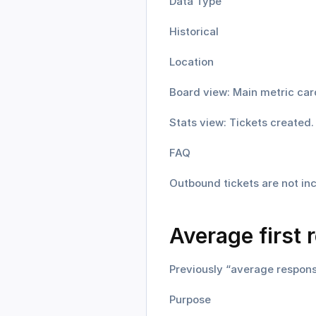
Data Type
Historical
Location
Board view: Main metric car
Stats view: Tickets created.
FAQ
Outbound tickets are not inc
Average first 
Previously “average respons
Purpose