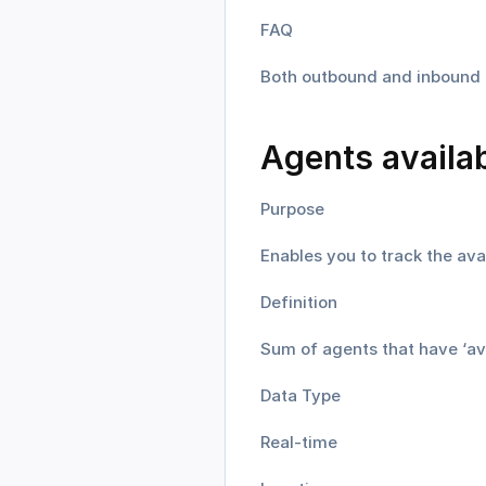
FAQ
Both outbound and inbound t
Agents availa
Purpose
Enables you to track the ava
Definition
Sum of agents that have ‘avai
Data Type
Real-time