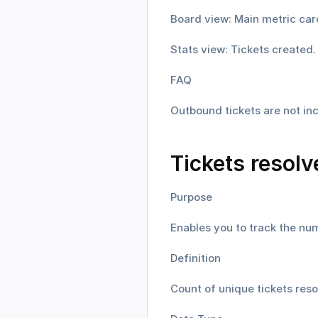
Board view: Main metric car
Stats view: Tickets created.
FAQ
Outbound tickets are not inc
Tickets resolv
Purpose
Enables you to track the num
Definition
Count of unique tickets reso