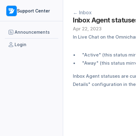
Support Center
← Inbox
Inbox Agent statuses
Apr 22, 2023
Announcements
In Live Chat on the Omnich
Login
"Active" (this status mir
"Away" (this status mir
Inbox Agent statuses are cur
Details" configuration in t