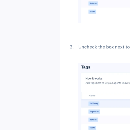
Uncheck the box next to