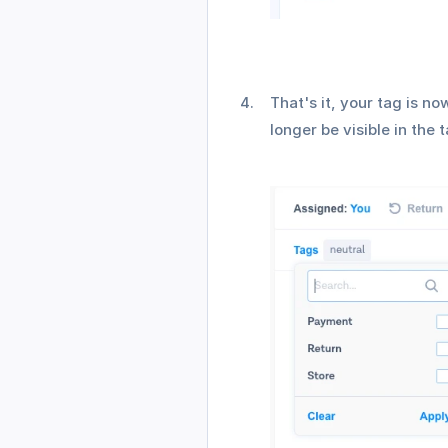
That's it, your tag is n
longer be visible in the