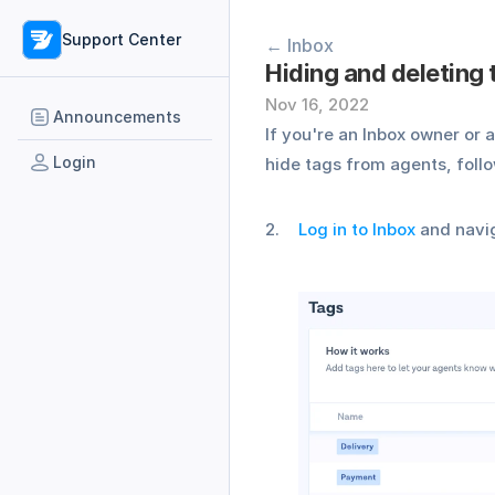
Support Center
← Inbox
Hiding and deleting
Nov 16, 2022
Announcements
If you're an Inbox owner or 
Login
hide tags from agents, follo
Log in to Inbox
 and navi