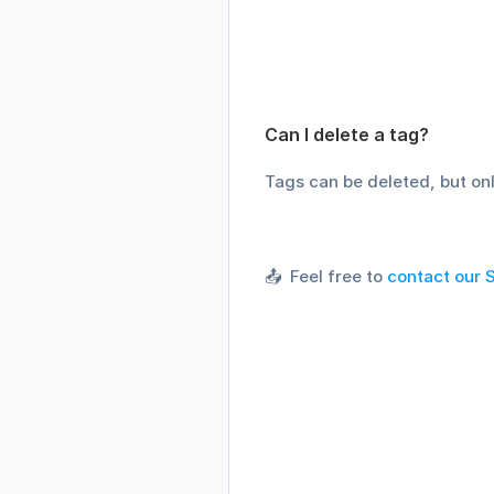
Can I delete a tag?
Tags can be deleted, but onl
📤  Feel free to 
contact our 