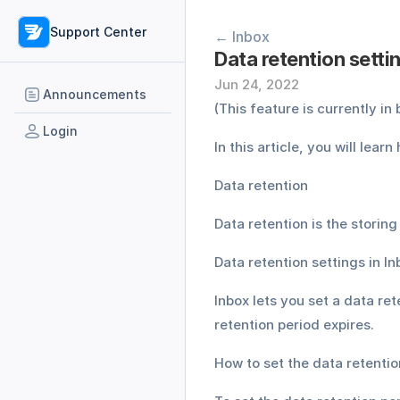
Support Center
← Inbox
Data retention setti
Jun 24, 2022
Announcements
(This feature is currently i
Login
In this article, you will lear
Data retention
Data retention is the storing
Data retention settings in In
Inbox lets you set a data ret
retention period expires.
How to set the data retentio