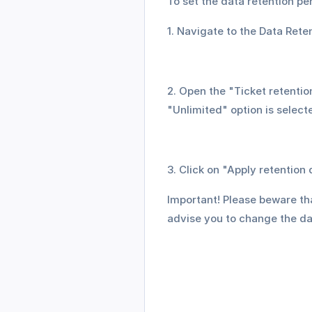
To set the data retention per
1. Navigate to the Data Rete
2. Open the "Ticket retentio
"Unlimited" option is select
3. Click on "Apply retention
Important! Please beware tha
advise you to change the da