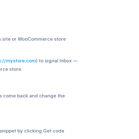
ss site or WooCommerce store 
s://mystore.com
) to signal Inbox — 
rce store.
6. Done? Awesome! Hit Publish changes and activate the widget. You can always come back and change the 
snippet by clicking Get code 