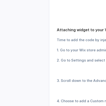
Attaching widget to your 
Time to add the code by inje
1. Go to your Wix store admi
2. Go to Settings and select
3. Scroll down to the Advan
4. Choose to add a Custom n