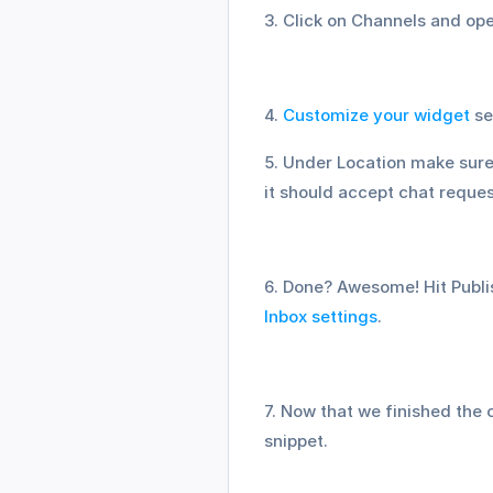
3. Click on Channels and o
4. 
Customize your widget
 s
5. Under Location make sure 
it should accept chat reque
Inbox settings
.
7. Now that we finished the 
snippet.