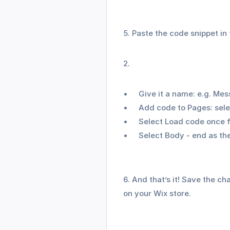
5. Paste the code snippet in
Give it a name: e.g. M
Add code to Pages: selec
Select Load code once f
Select Body - end as th
6. And that’s it! Save the c
on your Wix store.