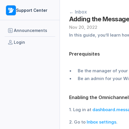
Support Center
← Inbox
Adding the Message
Nov 20, 2022
Announcements
In this guide, you’ll learn ho
Login
Prerequisites
Be the manager of your
Be an admin for your Wi
Enabling the Omnichannel
1. Log in at 
dashboard.mess
2. Go to 
Inbox settings
.