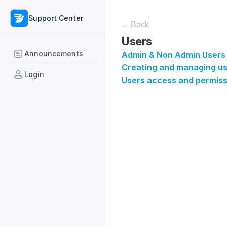
Support Center
← Back
Users
Announcements
Admin & Non Admin Users
Creating and managing use
Login
Users access and permiss