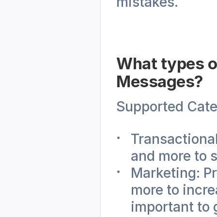
mistakes.
What types o
Messages?
Supported Cate
Transactional
and more to s
Marketing: P
more to incr
important to 