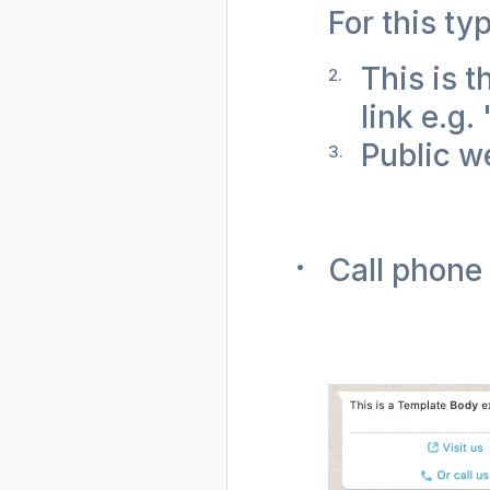
For this ty
This is t
link e.g.
Public we
Call phone