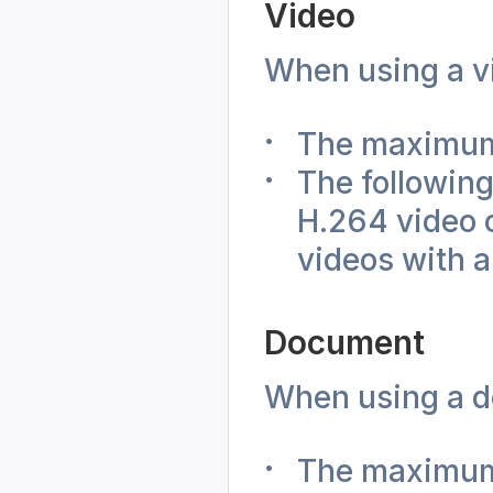
Video
When using a vi
The maximum 
The following
H.264 video 
videos with a
Document
When using a do
The maximum