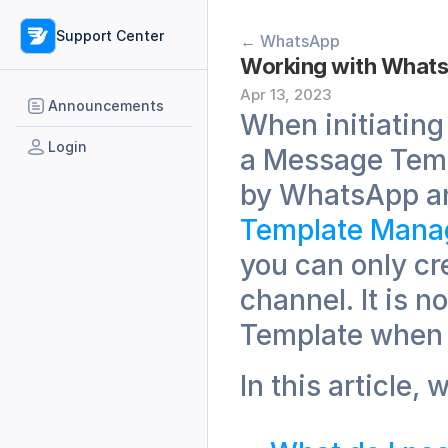
Support Center
← WhatsApp
Working with What
Apr 13, 2023
Announcements
When initiating
Login
a Message Temp
by WhatsApp an
Template Mana
you can only cr
channel. It is 
Template when 
In this article, 