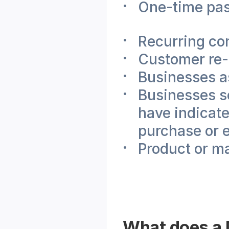
One-time pa
Recurring co
Customer re
Businesses a
Businesses se
have indicated
purchase or 
Product or m
What does a M