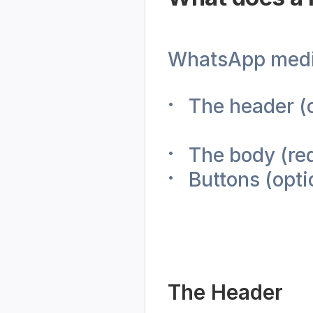
WhatsApp media
The header (o
The body (re
Buttons (opti
The Header 