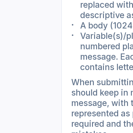
replaced wit
descriptive a
A body (1024 
Variable(s)/
numbered plac
message. Each
contains lette
When submittin
should keep in m
message, with t
represented as 
required and th