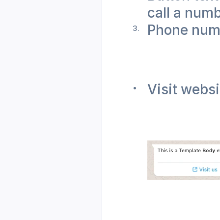
call a numb
Phone num
Visit websi