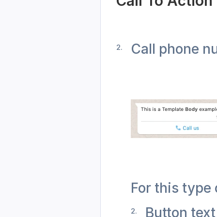
Call To Action
Call phone n
For this type 
Button text