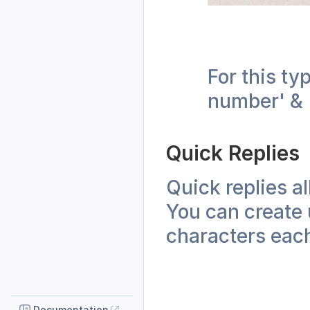
For this ty
number' & '
Quick Replies
Quick replies a
You can create 
characters eac
Documentation