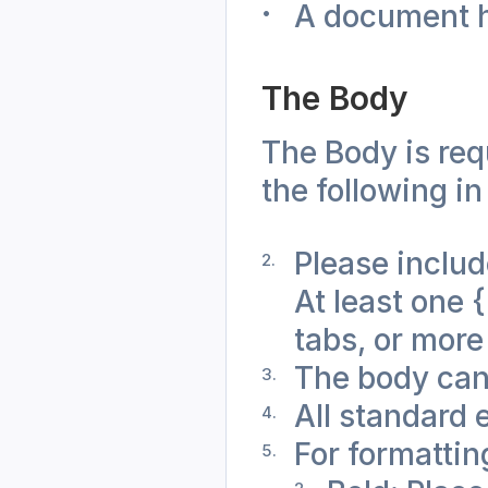
A document he
The Body
The Body is req
the following in
Please include
At least one {
tabs, or more
The body can
All standard 
For formattin