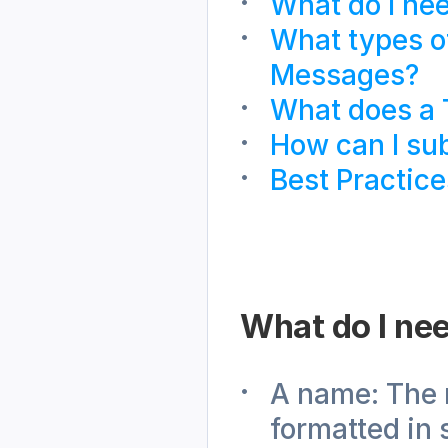
What do I ne
What types o
Messages?
What does a 
How can I su
Best Practice
What do I ne
A name: The 
formatted in 