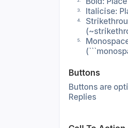
Bold: Place
Italicise: 
Strikethrou
(~striketh
Monospace: 
(```monosp
Buttons 
Buttons are opt
Replies