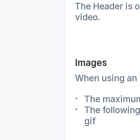
The Header is o
video. 
Images
When using an i
The maximum
The following
gif