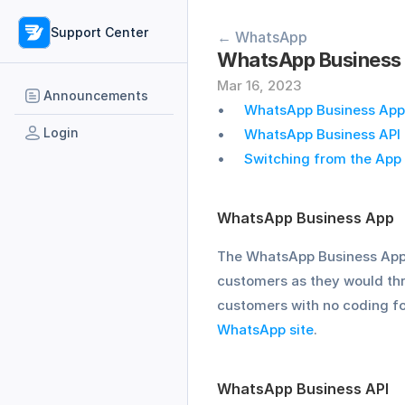
Support Center
← WhatsApp
WhatsApp Business 
Mar 16, 2023
Announcements
WhatsApp Business App
Login
WhatsApp Business API
Switching from the App 
WhatsApp Business App
The WhatsApp Business App i
customers as they would th
customers with no coding for
WhatsApp site
. 
WhatsApp Business API