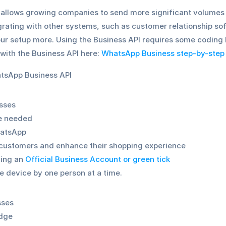
llows growing companies to send more significant volumes o
egrating with other systems, such as customer relationship s
r setup more. Using the Business API requires some coding k
with the Business API here: 
WhatsApp Business step-by-step
tsApp Business API
sses
e needed 
hatsApp
customers and enhance their shopping experience 
ting an 
Official Business Account or green tick
ne device by one person at a time.
sses
edge