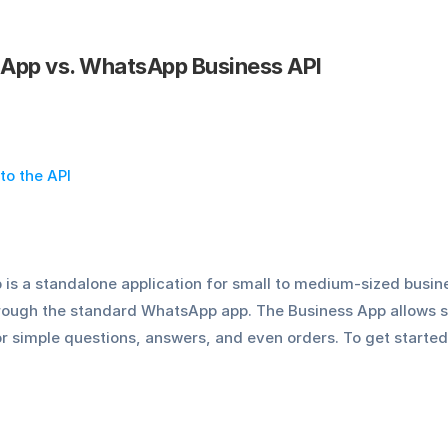
App vs. WhatsApp Business API
to the API
s a standalone application for small to medium-sized busin
rough the standard WhatsApp app. The Business App allows 
 simple questions, answers, and even orders. To get started 