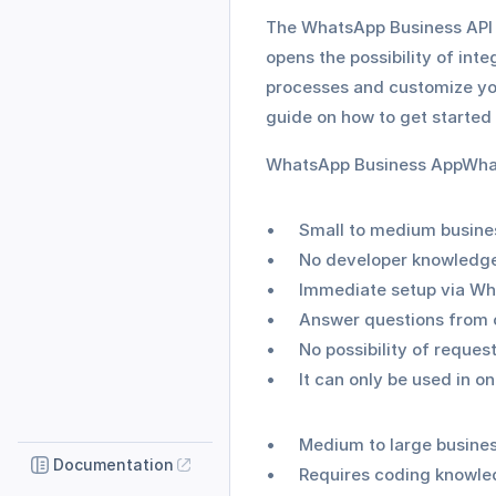
The WhatsApp Business API a
opens the possibility of int
processes and customize you
guide on how to get started 
WhatsApp Business AppWha
Small to medium busine
No developer knowledg
Immediate setup via W
Answer questions from 
No possibility of reques
It can only be used in o
Medium to large busine
Documentation
Requires coding knowl