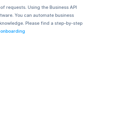
f requests. Using the Business API 
oftware. You can automate business 
nowledge. Please find a step-by-step 
 onboarding