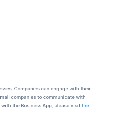
esses. Companies can engage with their 
small companies to communicate with 
with the Business App, please visit 
the 