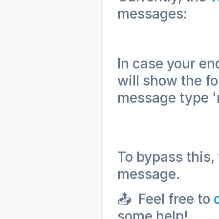
messages:
In case your en
will show the f
message type 'r
To bypass this, 
message.
📤  Feel free to 
some help!