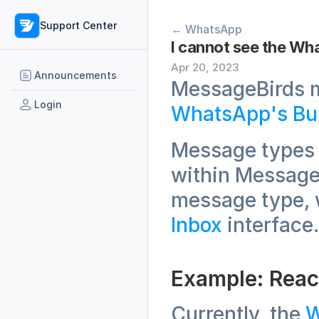
Support Center
← WhatsApp
I cannot see the Wh
Apr 20, 2023
Announcements
Login
WhatsApp's Bu
Message types 
within MessageB
Inbox
 interface.
Example: Reac
Currently, the 
W