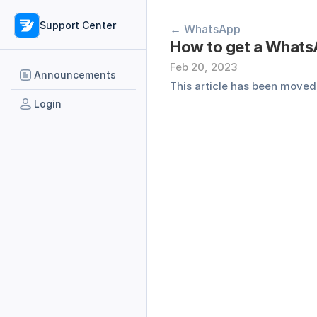
Support Center
← WhatsApp
How to get a WhatsA
Feb 20, 2023
Announcements
This article has been moved,
Login