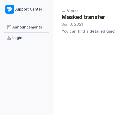
Support Center
← Voice
Masked transfer
Jun 3, 2021
Announcements
You can find a detailed guid
Login