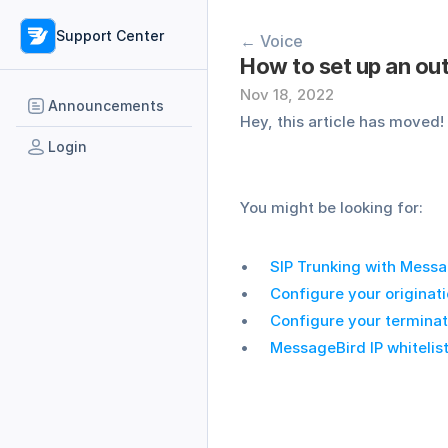
Support Center
← Voice
How to set up an ou
Nov 18, 2022
Announcements
Hey, this article has moved!
Login
You might be looking for:
SIP Trunking with Mess
Configure your originati
Configure your terminat
MessageBird IP whitelis