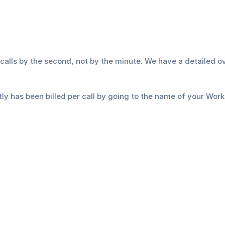
lls by the second, not by the minute. We have a detailed ove
 has been billed per call by going to the name of your Worksp