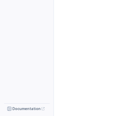
Documentation