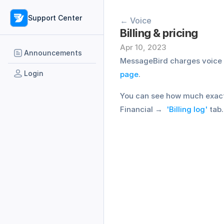
Support Center
← Voice
Billing & pricing
Apr 10, 2023
Announcements
MessageBird charges voice ca
Login
page
.
You can see how much exactly
Financial →  
'Billing log'
 tab.