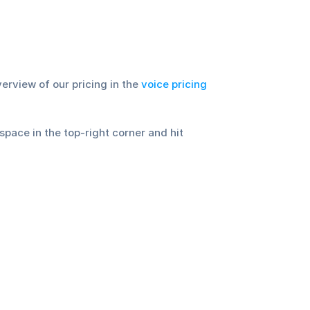
rview of our pricing in the 
voice pricing 
ace in the top-right corner and hit 