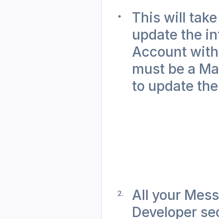
This will take
update the in
Account with 
must be a Mar
to update the
All your Mess
Developer sec