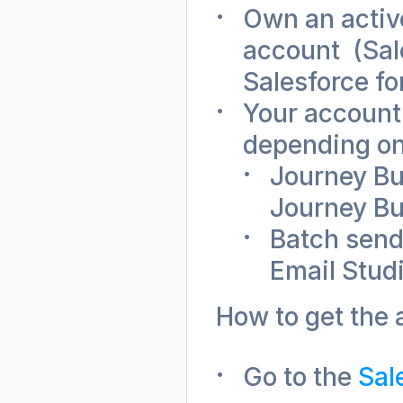
Own an active
account  (Sal
Salesforce fo
Your account
depending on
Journey Bui
Journey Bu
Batch send
Email Stud
How to get the 
Go to the 
Sal