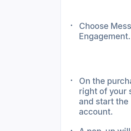
Choose Messa
Engagement.
On the purcha
right of your
and start the
account. 