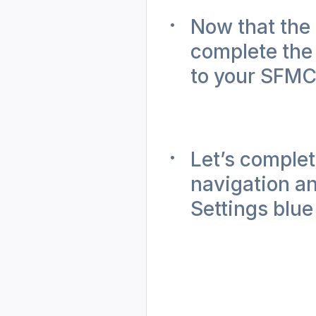
Now that the 
complete the
to your SFMC
Let’s complet
navigation an
Settings blue