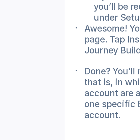
you’ll be r
under Setu
Awesome! You
page. Tap Inst
Journey Build
Done? You’ll 
that is, in w
account are a
one specific 
account.