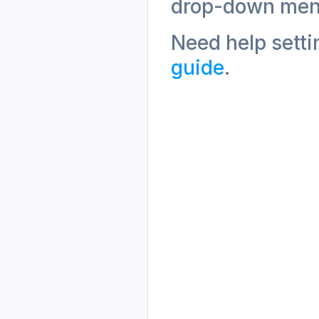
drop-down men
Need help setti
guide
. 