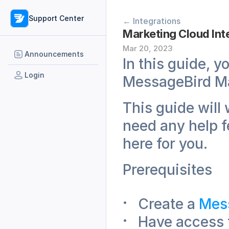
Support Center
← Integrations
Marketing Cloud Int
Mar 20, 2023
Announcements
In this guide, y
Login
MessageBird Ma
This guide will 
need any help fe
here for you. 
Prerequisites
Create a 
Mess
Have access 