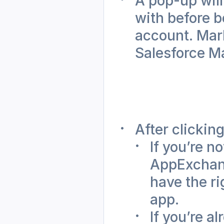
A pop-up will
with before b
account. Mark
Salesforce Ma
After clicking
If you’re n
AppExchange
have the ri
app.
If you’re a