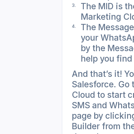
The MID is th
Marketing Cl
The Messageb
your WhatsApp
by the Messag
help you find
And that’s it! Y
Salesforce. Go 
Cloud to start 
SMS and WhatsAp
page by clicking
Builder from th