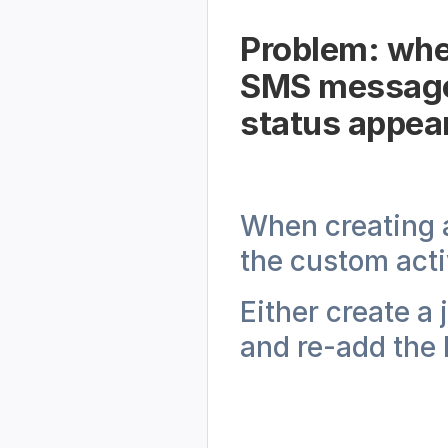
Problem: when
SMS messages
status appear
When creating 
the custom acti
Either create a 
and re-add the 