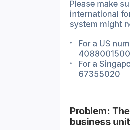
Please make sure
international f
system might no
For a US numb
408800150
For a Singap
67355020
Problem: The 
business unit