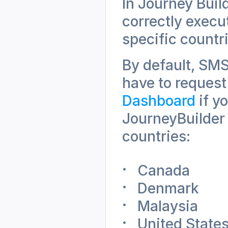
In Journey Buil
correctly execu
specific countr
By default, SMS 
have to request
Dashboard
 if 
JourneyBuilder 
countries:
Canada
Denmark
Malaysia
United State