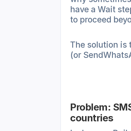
have a Wait step
to proceed beyo
The solution is
(or SendWhatsAp
Problem: SMS 
countries