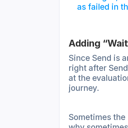
as failed in t
Adding “Wait 
Since Send is an
right after Send,
at the evaluatio
journey.
Sometimes the re
why sometimes t