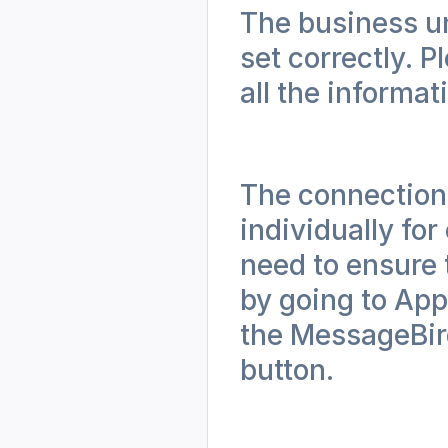
The business un
set correctly. P
all the informati
The connection 
individually fo
need to ensure 
by going to App
the MessageBird
button.