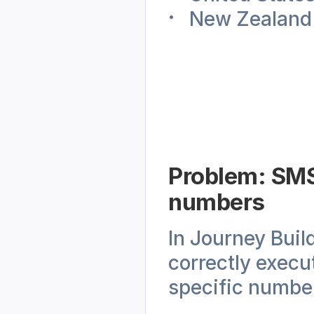
New Zealand
Problem: SMS 
numbers
In Journey Buil
correctly execut
specific numbe