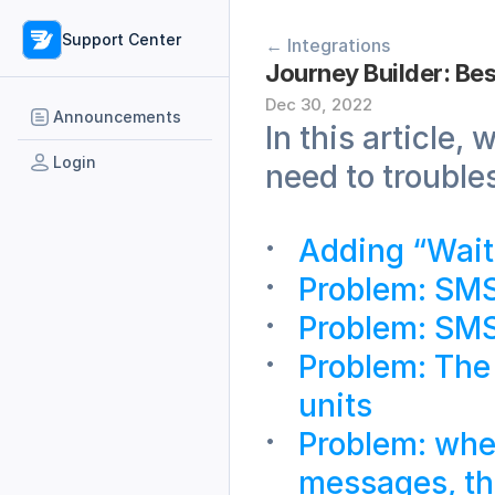
Support Center
← Integrations
Journey Builder: Bes
Dec 30, 2022
Announcements
In this article
Login
need to trouble
Adding “Wait
Problem: SMS 
Problem: SMS
Problem: The 
units 
Problem: whe
messages, the