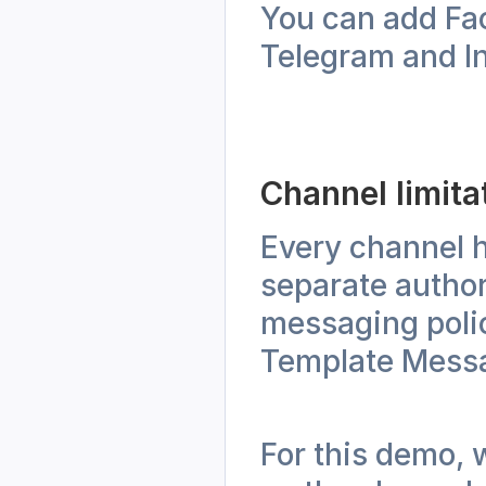
You can add Fa
Telegram and In
Channel limita
Every channel h
separate author
messaging polic
Template Messa
For this demo, 