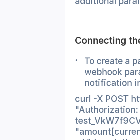
additional para
Connecting th
To create a p
webhook para
notification i
curl -X POST ht
"Authorization:
test_VkW7f9CV
"amount[curren