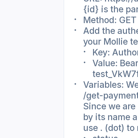
{id} is the p
Method: GET
Add the authe
your Mollie t
Key: Autho
Value: Bear
test_VkW
Variables: We
/get-payments
Since we are 
by its name a
use . (dot) to