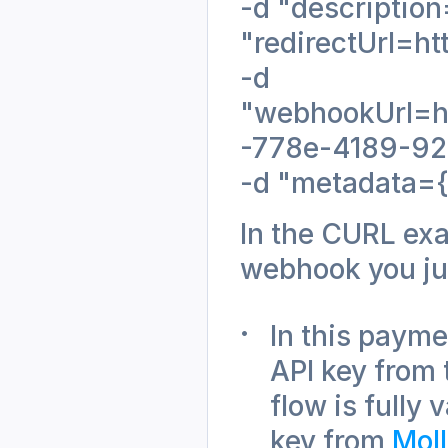
-d "description
"redirectUrl=ht
-d
"webhookUrl=ht
-778e-4189-923
-d "metadata={\
In the CURL exa
webhook you ju
In this payme
API key from 
flow is fully
key from 
Mol