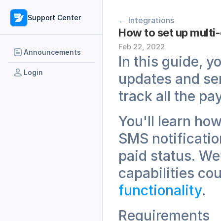
Support Center
← Integrations
Feb 22, 2022
Announcements
In this guide, y
Login
updates and sen
track all the p
You'll learn ho
SMS notificatio
paid status. We
capabilities cou
functionality
.
Requirements