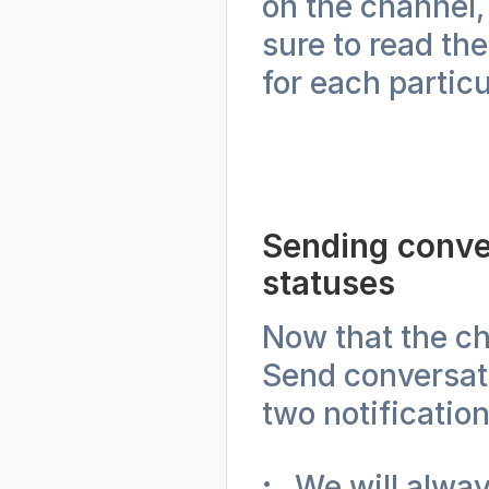
on the channel,
sure to read th
for each partic
Sending conve
statuses
Now that the cha
Send conversati
two notification
We will alway