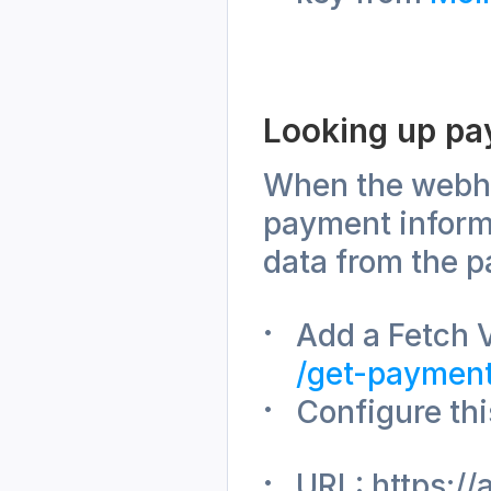
Looking up pa
When the webhoo
payment informa
data from the p
/get-paymen
Configure thi
URL: https://