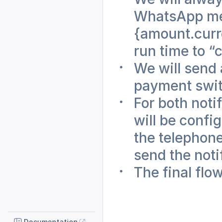
WhatsApp mes
{amount.curre
run time to “
We will send 
payment swit
For both noti
will be config
the telephon
send the notif
The final flow
Documentation