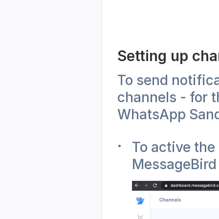
Setting up ch
To send notific
channels - for 
WhatsApp Sand
To active the
MessageBird