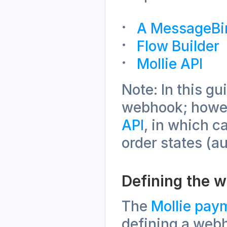
A MessageBi
Flow Builder
Mollie API
Note: In this g
webhook; howeve
API
, in which c
order states (au
Defining the 
The 
Mollie pay
defining a web