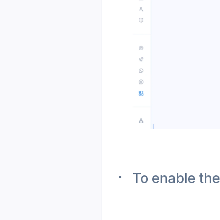
To enable th