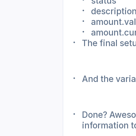
status
descriptio
amount.va
amount.cu
The final setu
And the varia
Done? Awesome
information t