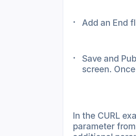
Add an End f
Save and Publ
screen. Once 
In the CURL exa
parameter from t