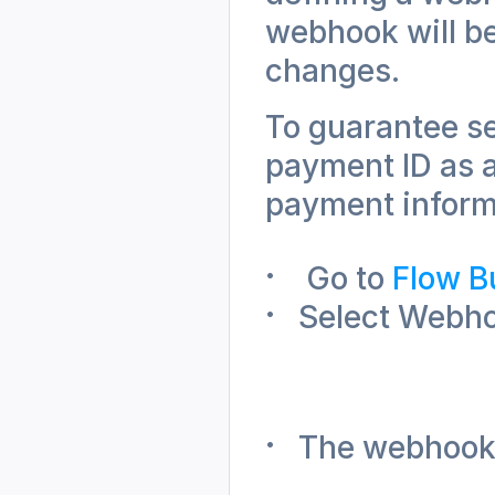
webhook will be
changes. 
To guarantee se
payment ID as a
payment informa
 Go to 
Flow B
Select Webhoo
The webhook w