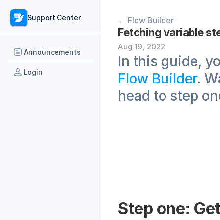
Support Center
← Flow Builder
Fetching variable st
Aug 19, 2022
Announcements
Login
Flow Builder
. W
head to step on
Step one: Get