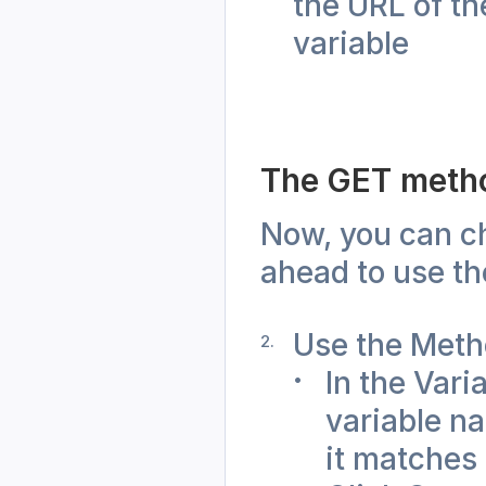
the URL of th
variable
The GET meth
Now, you can ch
ahead to use t
Use the Meth
In the Vari
variable na
it matches