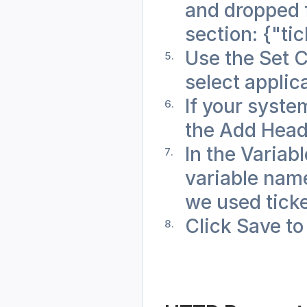
and dropped f
section: {"tic
Use the Set 
select applic
If your syste
the Add Head
In the Variabl
variable name 
we used tick
Click Save to