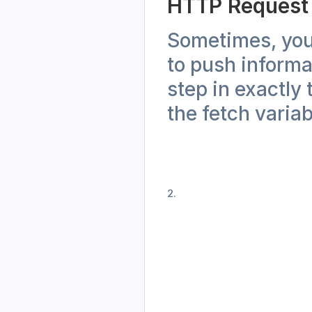
HTTP Request
Sometimes, you 
to push informa
step in exactly
the fetch variab