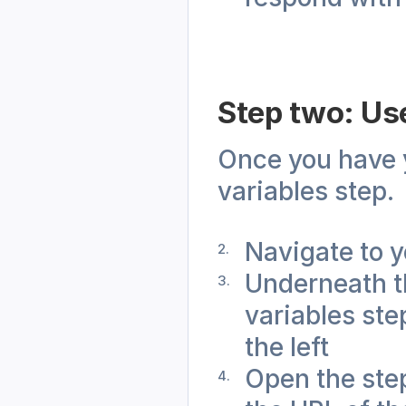
Step two: Use
Once you have yo
variables step.
Navigate to y
Underneath th
variables ste
the left
Open the step