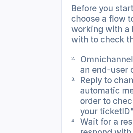
Before you start
choose a flow to
working with a 
with to check th
Omnichannel 
an end-user 
Reply to chan
automatic me
order to check
your ticketID
Wait for a res
respond with 