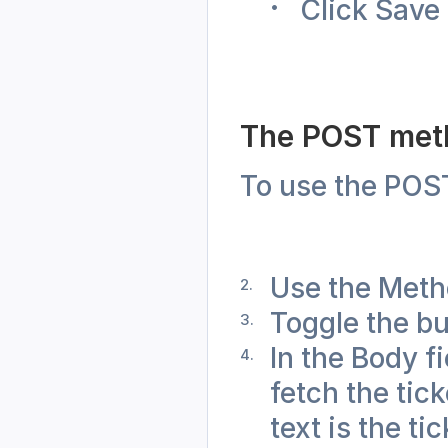
Click Save 
The POST met
To use the POST
Use the Meth
Toggle the bu
In the Body f
fetch the tick
text is the ti