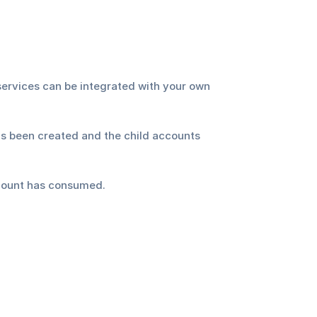
services can be integrated with your own 
s been created and the child accounts 
ccount has consumed.