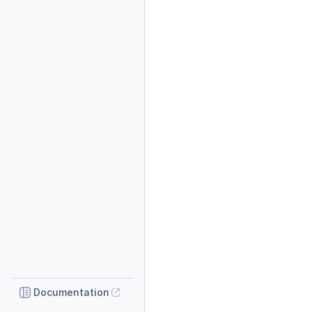
Documentation