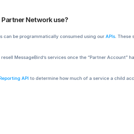
 Partner Network use?
es can be programmatically consumed using our 
APIs
. These 
 resell MessageBird’s services once the “Partner Account” ha
Reporting API
 to determine how much of a service a child a