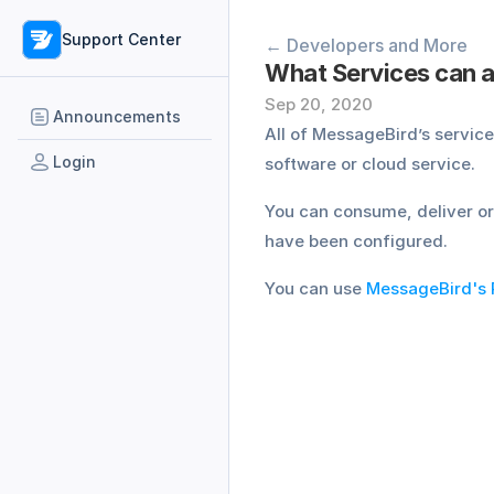
Support Center
← Developers and More
What Services can a
Sep 20, 2020
Announcements
All of MessageBird’s servic
Login
software or cloud service.
You can consume, deliver or
have been configured.
You can use 
MessageBird's 