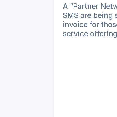
A “Partner Net
SMS are being s
invoice for tho
service offering