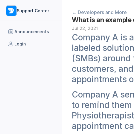
Support Center
← Developers and More
What is an example 
Jul 22, 2021
Announcements
Company A is an
Login
labeled solutio
(SMBs) around t
customers, and 
appointments on
Company A sends
to remind them 
Physiotherapist
appointment ca