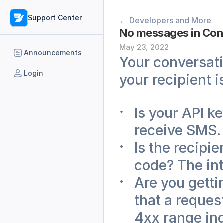
Support Center
← Developers and More
No messages in Con
May 23, 2022
Announcements
Your conversati
Login
your recipient 
Is your API ke
receive SMS.
Is the recipi
code? The int
Are you getti
that a reques
4xx range ind