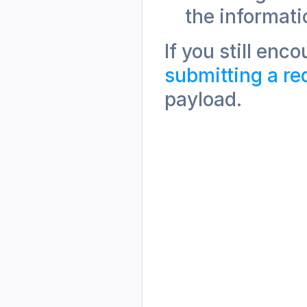
the informati
submitting a re
payload.