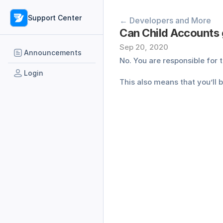
Support Center
← Developers and More
Can Child Accounts 
Sep 20, 2020
Announcements
No. You are responsible for
Login
This also means that you’ll 