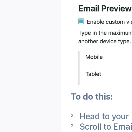
To do this: 
Head to your 
Scroll to Ema