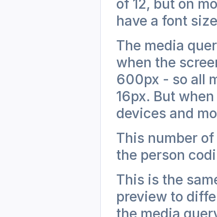
of 12, but on mo
have a font size
The media query
when the screen
600px - so all m
16px. But when 
devices and most
This number of
the person cod
This is the sam
preview to diffe
the media query