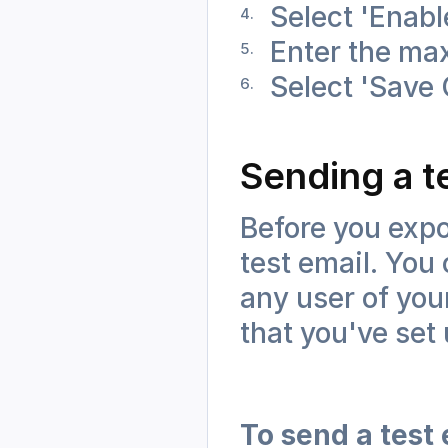
Select 'Enab
Enter the max
Select 'Save
Sending a t
Before you expor
test email. You 
any user of your
that you've set
To send a test 