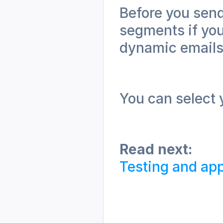
Before you send
segments if you
dynamic emails
You can select y
Read next:
Testing and app