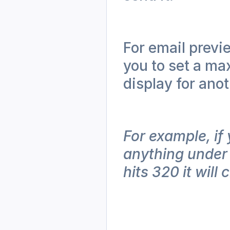
For email previ
you to set a ma
display for anot
For example, if 
anything under 
hits 320 it will