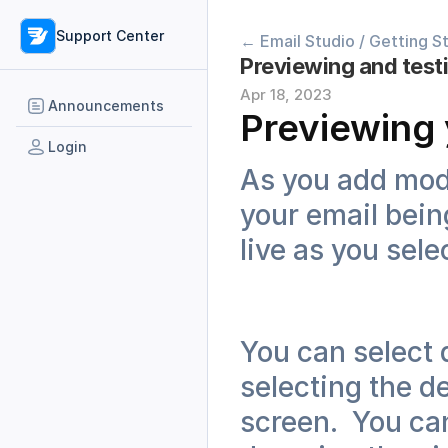
Support Center
← Email Studio / Getting S
Previewing and test
Apr 18, 2023
Announcements
Previewing 
Login
As you add modu
your email bein
live as you sele
You can select d
selecting the de
screen.  You can