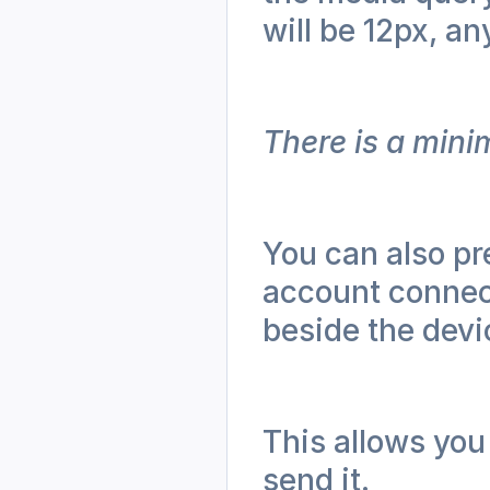
will be 12px, an
There is a mini
You can also pr
account connect
beside the devi
This allows you 
send it.