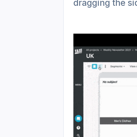
dragging the si