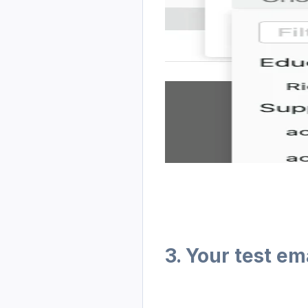
3. Your test e