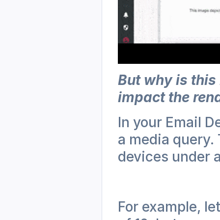
But why is this
impact the ren
In your Email D
a media query. T
devices under a
For example, let