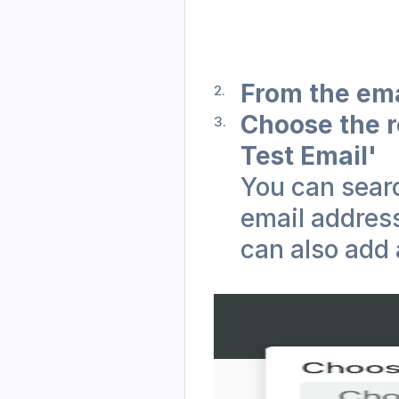
From the ema
Choose the r
Test Email'
You can searc
email address
can also add