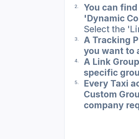
You can find
'Dynamic Co
Select the 'L
A Tracking Pr
you want to 
A Link Group 
specific grou
Every Taxi a
Custom Grou
company req