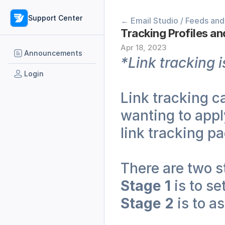
Support Center
← Email Studio / Feeds and
Tracking Profiles an
Apr 18, 2023
Announcements
*Link tracking i
Login
Link tracking ca
wanting to apply
link tracking pa
There are two st
Stage 1
 is to s
Stage 2
 is to a