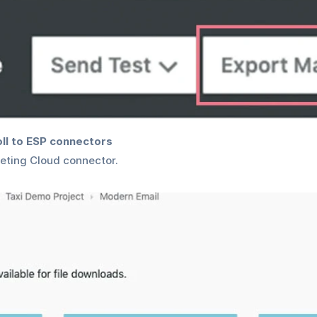
oll to ESP connectors
eting Cloud connector.