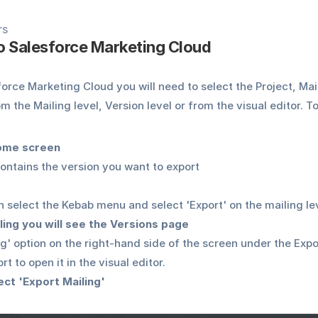
rs
to Salesforce Marketing Cloud
orce Marketing Cloud you will need to select the Project, Mail
m the Mailing level, Version level or from the visual editor. To
Home screen
contains the version you want to export
 select the Kebab menu and select 'Export' on the mailing le
ling you will see the Versions page
ng' option on the right-hand side of the screen under the Expor
t to open it in the visual editor.
lect 'Export Mailing'