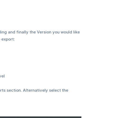
ing and finally the Version you would like 
 export:
vel
ts section. Alternatively select the 