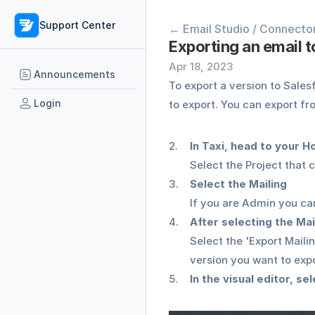
Support Center
← Email Studio / Connecto
Exporting an email 
Apr 18, 2023
Announcements
To export a version to Salesf
Login
to export. You can export fro
In Taxi, head to your 
Select the Project that 
Select the Mailing 
If you are Admin you can
After selecting the Mai
Select the 'Export Maili
version you want to expor
In the visual editor, se