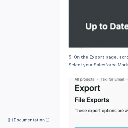
5. On the Export page, scr
Select your Salesforce Mark
Documentation